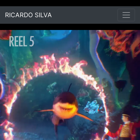
RICARDO SILVA