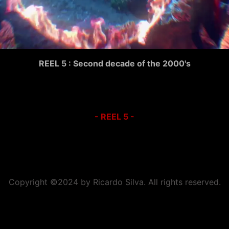
REEL 5 : Second decade of the 2000's
- REEL 5 -
Copyright ©2024 by Ricardo Silva. All rights reserved.