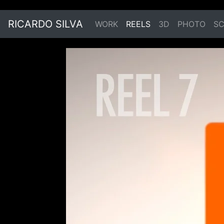
RICARDO SILVA
WORK
REELS
3D
PHOTO
SC