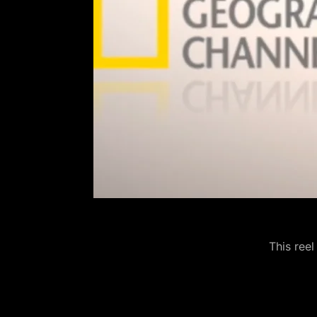
This reel