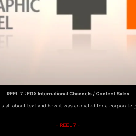
REEL 7 : FOX International Channels / Content Sales
 is all about text and how it was animated for a corporate 
- REEL 7 -