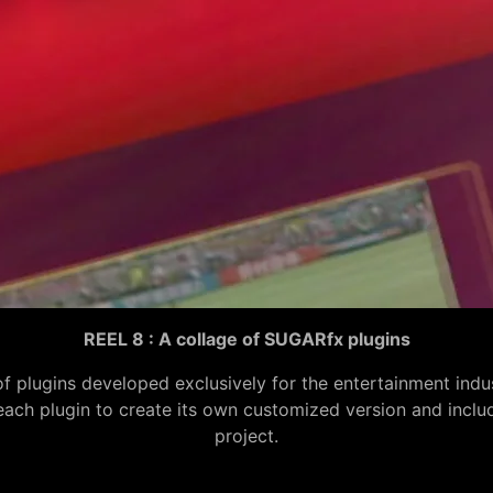
REEL 8 : A collage of SUGARfx plugins
of plugins developed exclusively for the entertainment ind
h plugin to create its own customized version and include i
project.