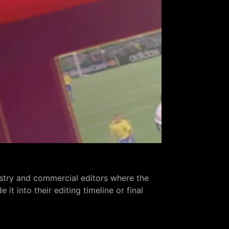
ustry and commercial editors where the
t into their editing timeline or final