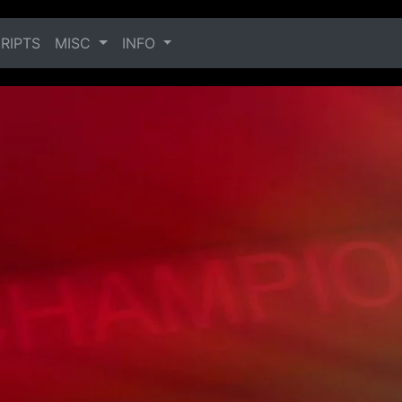
RIPTS
MISC
INFO