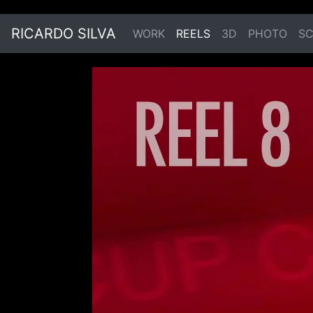
RICARDO SILVA
WORK
REELS
3D
PHOTO
SC