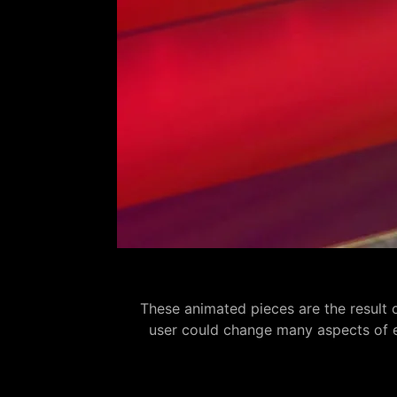
These animated pieces are the result 
user could change many aspects of eac